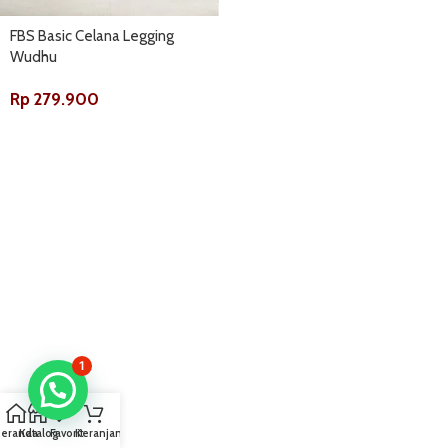
FBS Basic Celana Legging
Wudhu
Rp
279.900
1
Beranda
Katalog
Favorit
Keranjang