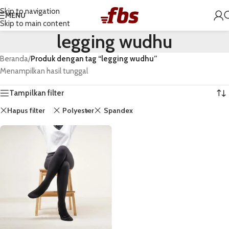
Skip to navigation
MENU
Skip to main content
legging wudhu
Beranda
/
Produk dengan tag “legging wudhu”
Menampilkan hasil tunggal
Tampilkan filter
Hapus filter
Polyester
Spandex