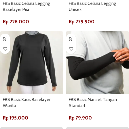
FBS Basic Celana Legging
FBS Basic Celana Legging
Baselayer Pria
Unisex
Rp
228.000
Rp
279.900
FBS Basic Kaos Baselayer
FBS Basic Manset Tangan
Wanita
Standart
Rp
195.000
Rp
79.900