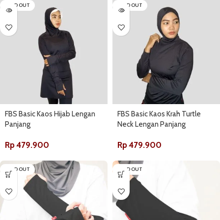
SOLD OUT
SOLD OUT
FBS Basic Kaos Hijab Lengan
FBS Basic Kaos Krah Turtle
Panjang
Neck Lengan Panjang
Rp
479.900
Rp
479.900
SOLD OUT
SOLD OUT