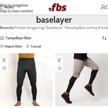
Skip to navigation
MENU
Skip to main content
baselayer
Beranda
Produk dengan tag “baselayer”
Menampilkan semua 8 hasil
Tampilkan filter
Hapus filter
Casual